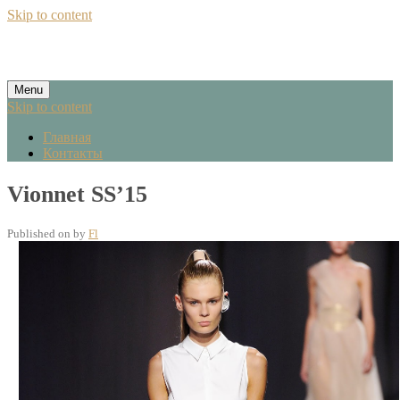
Skip to content
Menu
Skip to content
Главная
Контакты
Vionnet SS’15
Published on
by
Fl