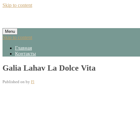
Skip to content
Menu
Skip to content
Главная
Контакты
Galia Lahav La Dolce Vita
Published on
by
Fl