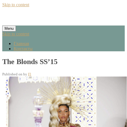
Skip to content
Menu
Skip to content
Главная
Контакты
The Blonds SS’15
Published on
by
Fl