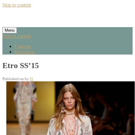
Skip to content
Menu
Skip to content
Главная
Контакты
Etro SS’15
Published on
by
Fl