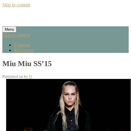
Skip to content
Menu
Skip to content
Главная
Контакты
Miu Miu SS’15
Published on
by
Fl